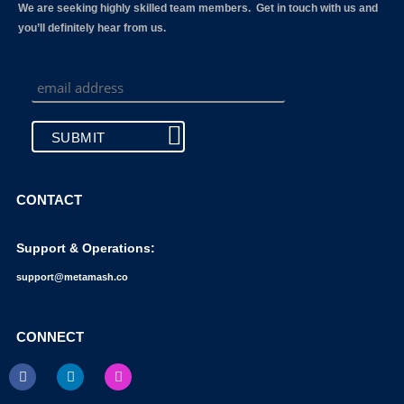
We are seeking highly skilled team members. Get in touch with us and
you’ll definitely hear from us.
CONTACT
Support & Operations:
support@metamash.co
CONNECT
F
L
I
a
i
n
c
n
s