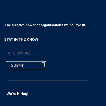
The creative power of organisations we believe in.
STAY IN THE KNOW
We’re Hiring!