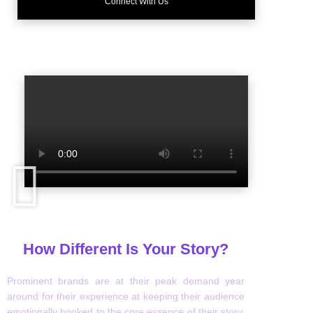
Connect With Us
How Different Is Your Story?
Prominent brands are at their peak demand year
around for their experience at keeping their audience
emotionally hooked to the core essence of their story.