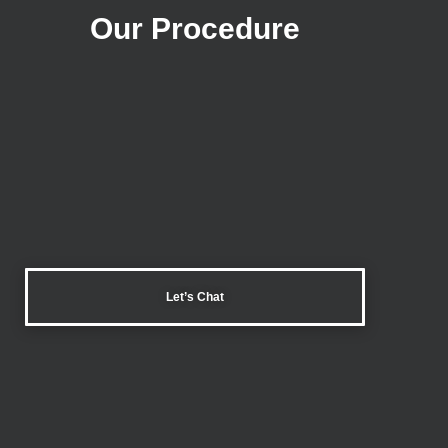
Our Procedure
Let’s Chat