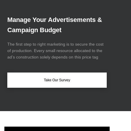
Manage Your Advertisements &
Campaign Budget
The first step to right marketing is to secure the cost
of production.
Every small resource allocated to the
ad’s
construction solely depends on this price tag
Take Our Survey