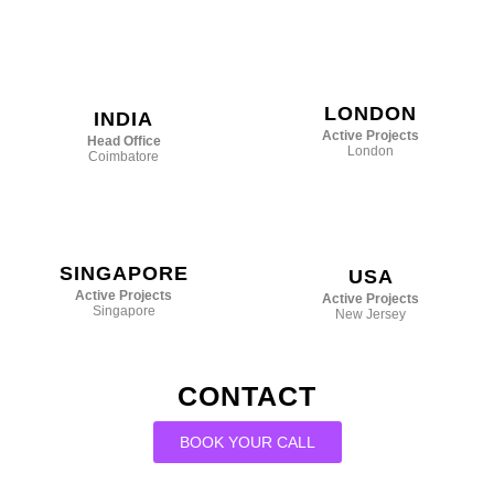
LONDON
INDIA
Active Projects
Head Office
London
Coimbatore
SINGAPORE
USA
Active Projects
Active Projects
Singapore
New Jersey
CONTACT
BOOK YOUR CALL