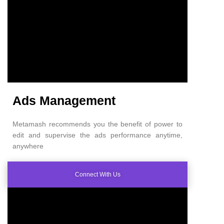
Ads Management
Metamash recommends you the benefit of power to
edit and supervise the ads performance anytime,
anywhere
Connect With Us