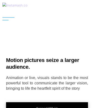
Skip
to
content
Motion pictures seize a larger
audience.
Animation or live, visuals stands to be the most
powerful tool to communicate the larger vision,
bringing to life the heartfelt spirit of the story