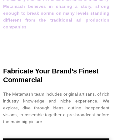
Metamash believes in sharing a story, strong
enough to break norms on many levels standing
different from the traditional ad production
companies
Fabricate Your Brand’s Finest
Commercial
The Metamash team includes original artisans, of rich
industry knowledge and niche experience. We
explore, dive through ideas, outline independent
visions, to assemble together a pre-broadcast before
the main big picture