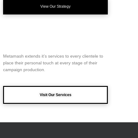
View Our Strategy
Metamash extends it’s services to every clientele to
place their personal touch at every stage of their
campaign production.
Visit Our Services