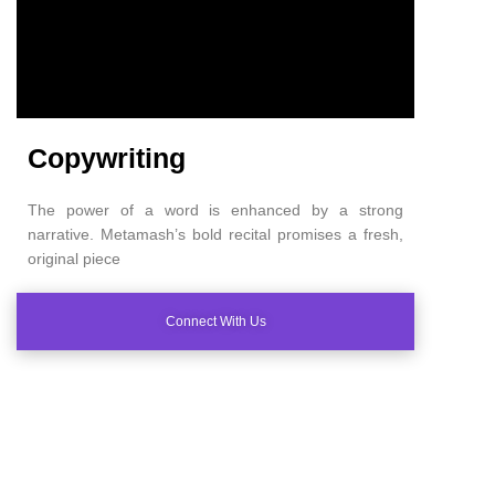
Copywriting
The power of a word is enhanced by a strong
narrative. Metamash’s bold recital promises a fresh,
original piece
Connect With Us