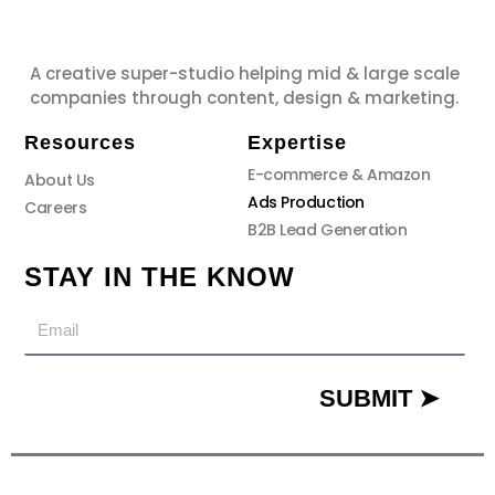
A creative super-studio helping mid & large scale
companies through content, design & marketing.
Resources
Expertise
E-commerce & Amazon
About Us
Ads Production
Careers
B2B Lead Generation
STAY IN THE KNOW
Email
SUBMIT ➤