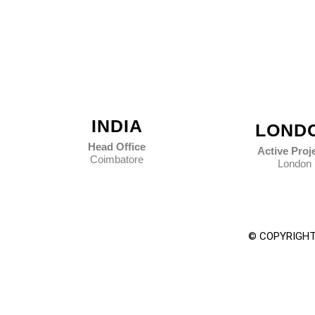
INDIA
LOND
Head Office
Active Proj
Coimbatore
London
© COPYRIGHT