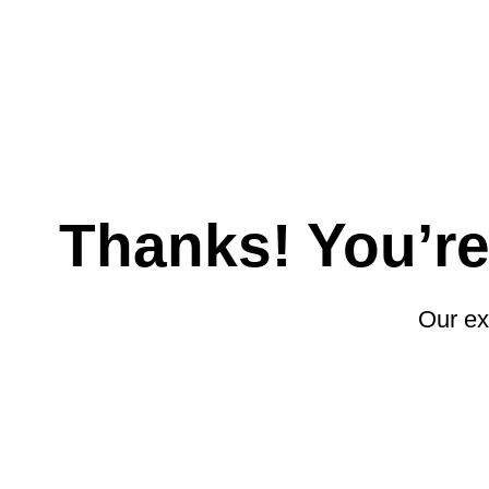
Skip
to
content
Thanks! You’r
Our ex