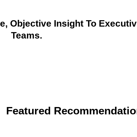
, Objective Insight To Executiv
Teams.
Featured Recommendatio