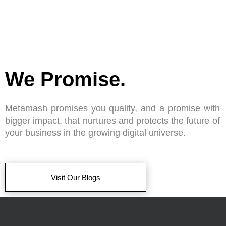
We Promise.
Metamash promises you quality, and a promise with
bigger impact, that nurtures and protects the future of
your business in the growing digital universe.
Visit Our Blogs