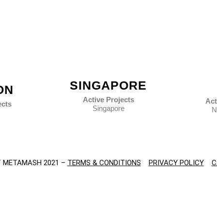
SINGAPORE
ON
Active Projects
Act
ects
Singapore
N
 METAMASH 2021 –
TERMS & CONDITIONS
PRIVACY POLICY
C