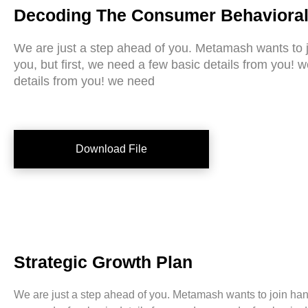
Decoding The Consumer Behavioral
We are just a step ahead of you. Metamash wants to 
you, but first, we need a few basic details from you! 
details from you! we need
Download File
Strategic Growth Plan
We are just a step ahead of you. Metamash wants to join hands