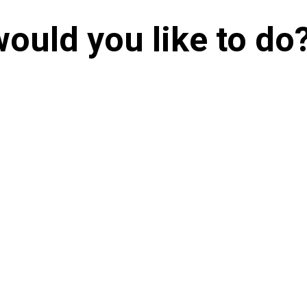
ould you like to do
Send in a
Make a
Detailed RFP
Short E
On-going
Client Support