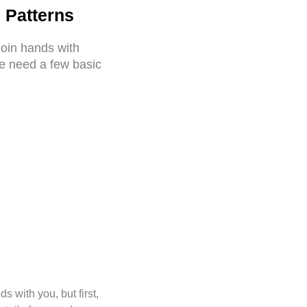
 Patterns
join hands with
we need a few basic
 with you, but first,