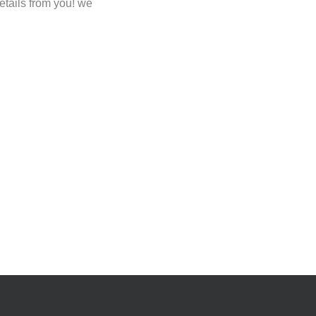
etails from you! we