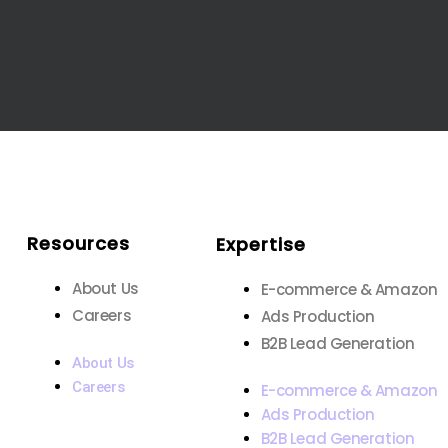
Resources
Expertise
About Us
E-commerce & Amazon
Careers
Ads Production
B2B Lead Generation
About Us
Careers
E-commerce & Amazon
Ads Production
B2B Lead Generation