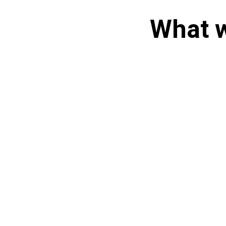
What w
Set up a 15 minute
Discovery Call
Take time
Audit Us More