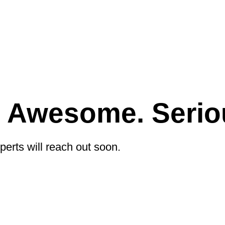
e Awesome. Serio
perts will reach out soon.