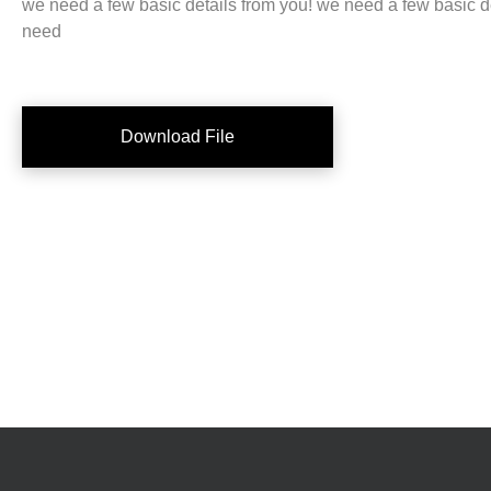
we need a few basic details from you! we need a few basic d
need
Download File