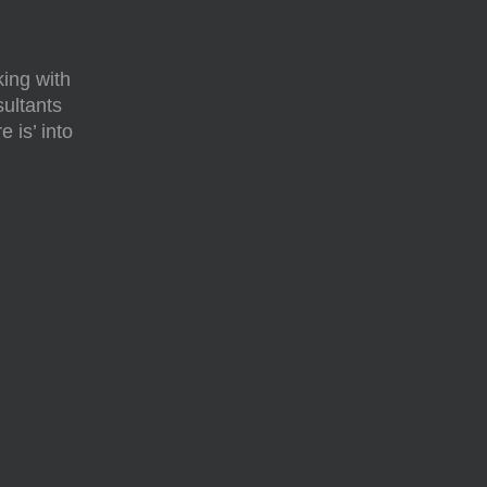
ing with
sultants
 is’ into