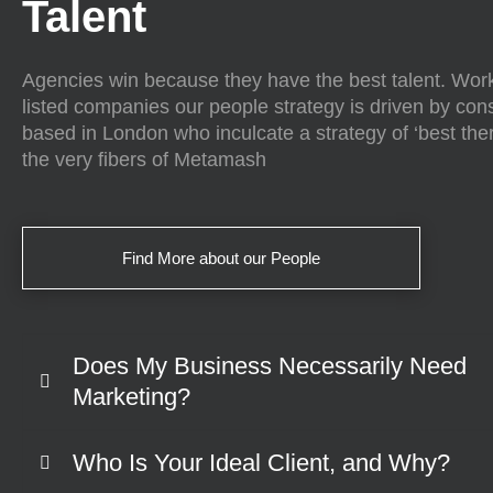
Talent
Agencies win because they have the best talent. Work
listed companies our people strategy is driven by con
based in London who inculcate a strategy of ‘best there
the very fibers of Metamash
Find More about our People
Does My Business Necessarily Need
Marketing?
Who Is Your Ideal Client, and Why?