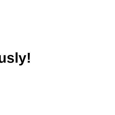
usly!