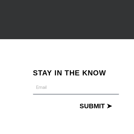
STAY IN THE KNOW
Email
SUBMIT ➤