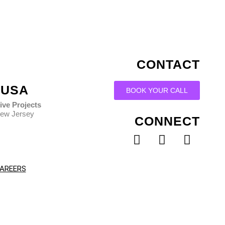
CONTACT
USA
BOOK YOUR CALL
ive Projects
ew Jersey
CONNECT
Facebook
Instagram
Linked
AREERS