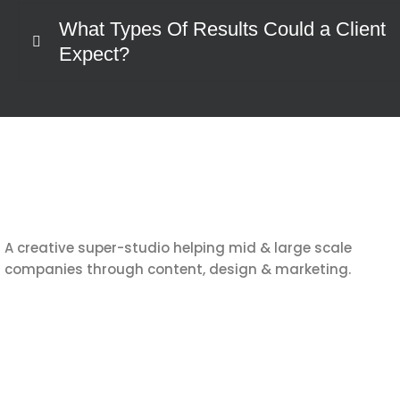
What Types Of Results Could a Client
Expect?
A creative super-studio helping mid & large scale
companies through content, design & marketing.