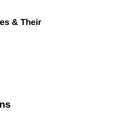
es & Their
ns