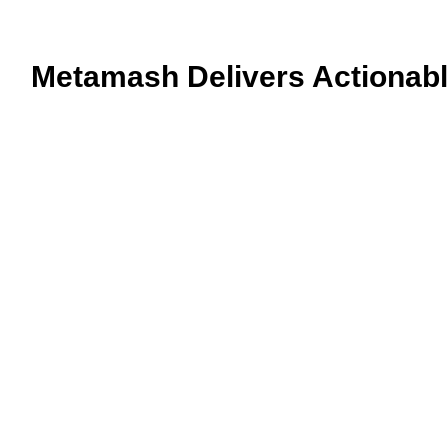
Metamash Delivers Actionable